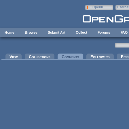
Skip to main content
OpenID
Userna
e-mail
Home
Browse
Submit Art
Collect
Forums
FAQ
Primary tabs
View
Collections
Comments
(active tab)
Followers
Frie