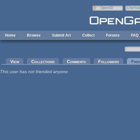
Skip to main content
OpenID
Userna
e-mail
Home
Browse
Submit Art
Collect
Forums
FAQ
Primary tabs
View
Collections
Comments
Followers
Frie
This user has not friended anyone.