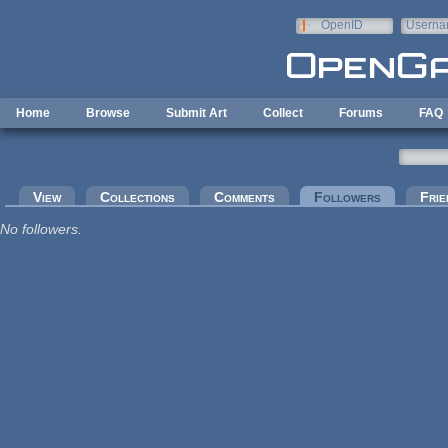
Skip to main content
OpenID
Userna
e-mail
Home
Browse
Submit Art
Collect
Forums
FAQ
Primary tabs
View
Collections
Comments
Followers
(active tab
Frie
No followers.