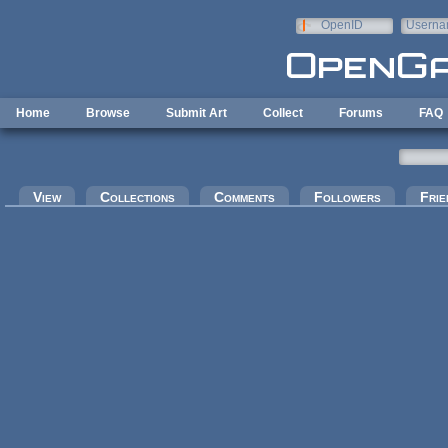
Skip to main content
OpenID
Userna
e-mail
Home
Browse
Submit Art
Collect
Forums
FAQ
Primary tabs
View
Collections
Comments
Followers
Frie