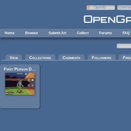
Skip to main content
OpenID
Userna
e-mail
Home
Browse
Submit Art
Collect
Forums
FAQ
Primary tabs
View
Collections
Comments
Followers
Frie
First Person Dungeon Crawl Art Pack