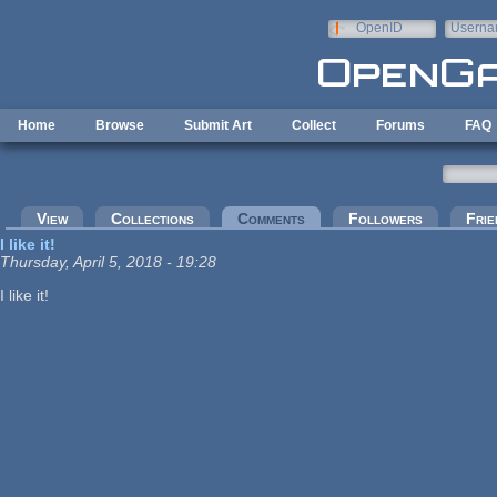
Skip to main content
OpenID
Userna
e-mail
Home
Browse
Submit Art
Collect
Forums
FAQ
Primary tabs
View
Collections
Comments
(active tab)
Followers
Frie
I like it!
Thursday, April 5, 2018 - 19:28
I like it!