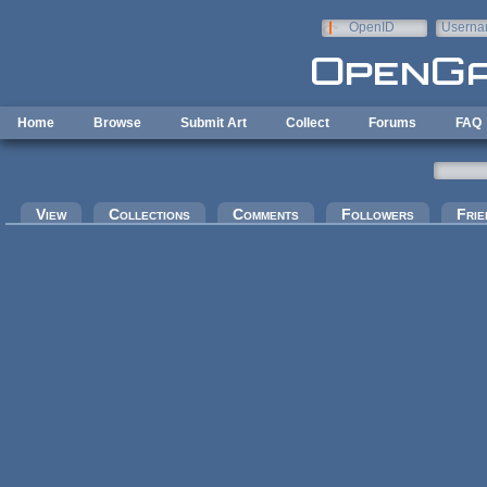
Skip to main content
OpenID
Userna
e-mail
Home
Browse
Submit Art
Collect
Forums
FAQ
Primary tabs
View
Collections
Comments
Followers
Frie