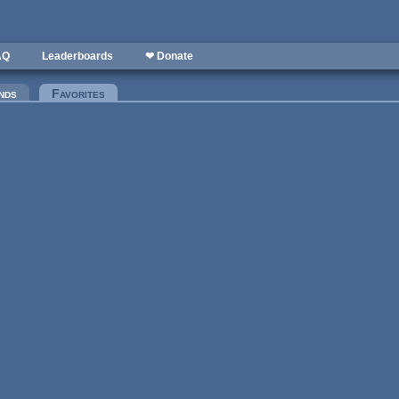
AQ
Leaderboards
❤ Donate
nds
Favorites
(active tab)