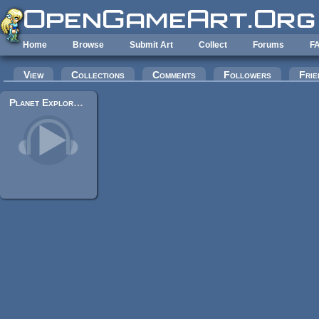
Skip to main content
Home
Browse
Submit Art
Collect
Forums
F
Primary tabs
View
Collections
Comments
Followers
Frie
Planet Explorer - Long var. (Epic Orchestra Music)