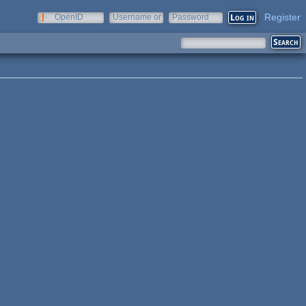
Register
OpenID
Username or
Password
e-mail