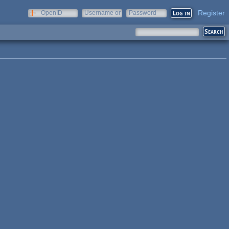
Register
OpenID
Username or
Password
e-mail