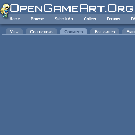
Skip to main content
Home
Browse
Submit Art
Collect
Forums
F
Primary tabs
View
Collections
Comments
(active tab)
Followers
Frie