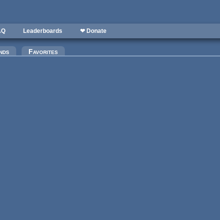
AQ
Leaderboards
❤ Donate
nds
Favorites