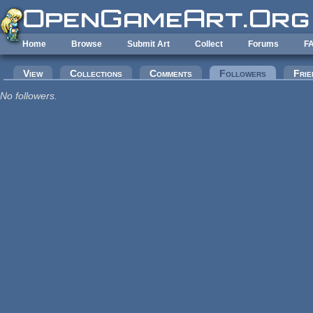
Skip to main content
Home
Browse
Submit Art
Collect
Forums
F
Primary tabs
View
Collections
Comments
Followers
(active tab
Frie
No followers.