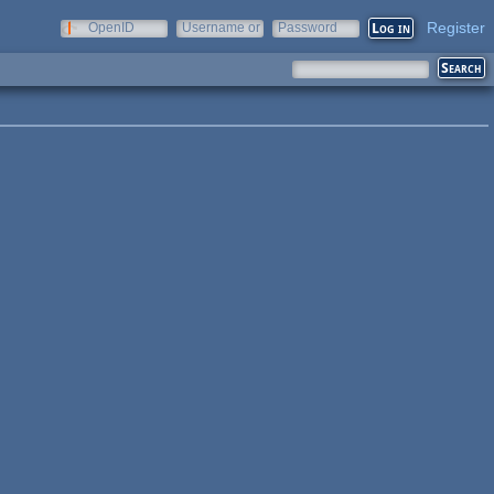
Register
OpenID
Username or
Password
e-mail