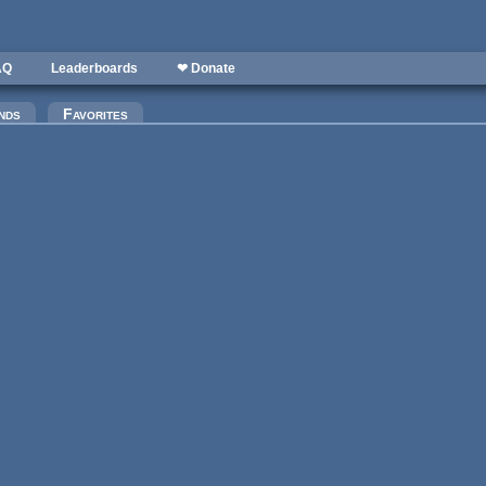
AQ
Leaderboards
❤ Donate
)
nds
Favorites