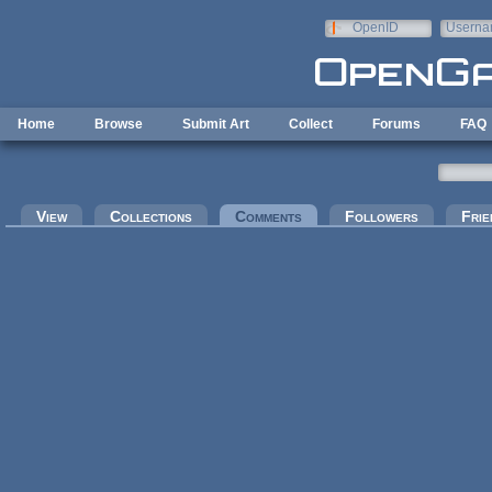
Skip to main content
OpenID
Userna
e-mail
Home
Browse
Submit Art
Collect
Forums
FAQ
Primary tabs
View
Collections
Comments
(active tab)
Followers
Frie