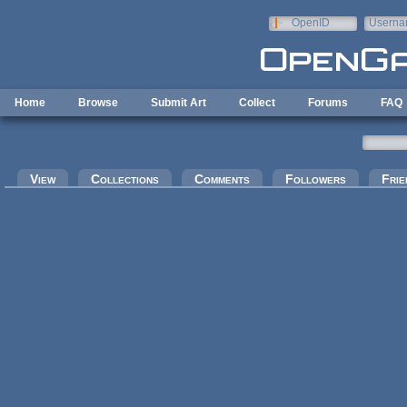
Skip to main content
OpenID
Userna
e-mail
Home
Browse
Submit Art
Collect
Forums
FAQ
Primary tabs
View
Collections
Comments
Followers
Frie