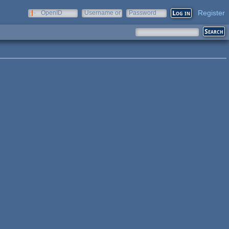
Register
OpenID
Username or
Password
e-mail