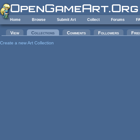
Skip to main content
Home
Browse
Submit Art
Collect
Forums
F
Primary tabs
View
Collections
(active tab)
Comments
Followers
Frie
Create a new Art Collection