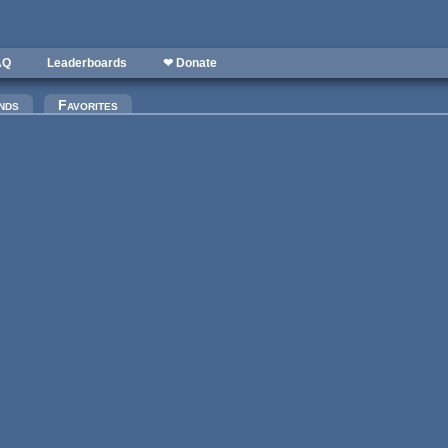
AQ
Leaderboards
❤ Donate
nds
Favorites