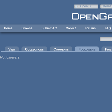
Skip to main content
OpenID
Userna
e-mail
Home
Browse
Submit Art
Collect
Forums
FAQ
Primary tabs
View
Collections
Comments
Followers
(active tab
Frie
No followers.