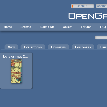
Skip to main content
OpenID
Userna
e-mail
Home
Browse
Submit Art
Collect
Forums
FAQ
Primary tabs
View
Collections
Comments
Followers
Frie
Lots of free 2d tiles and sprites by Hyptosis