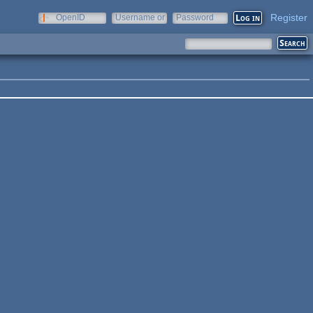
Register
OpenID
Username or
Password
e-mail