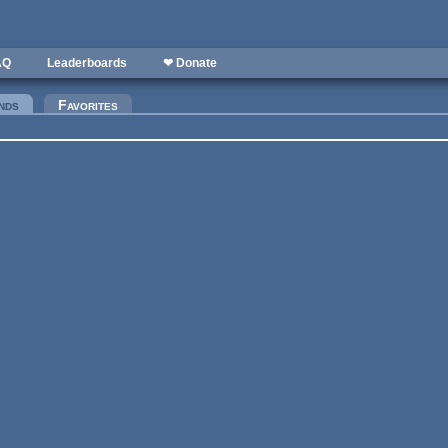
AQ
Leaderboards
❤ Donate
nds
(active tab)
Favorites