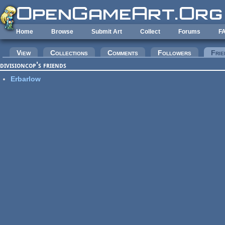
Skip to main content
Home
Browse
Submit Art
Collect
Forums
F
Primary tabs
View
Collections
Comments
Followers
Frie
divisioncop's friends
Erbarlow