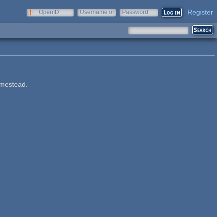
Register
OpenID
Username or
Password
e-mail
omestead.