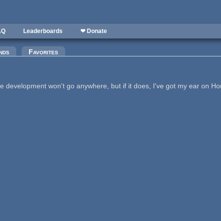
AQ
Leaderboards
❤ Donate
nds
Favorites
e development won't go anywhere, but if it does, I've got my ear on H