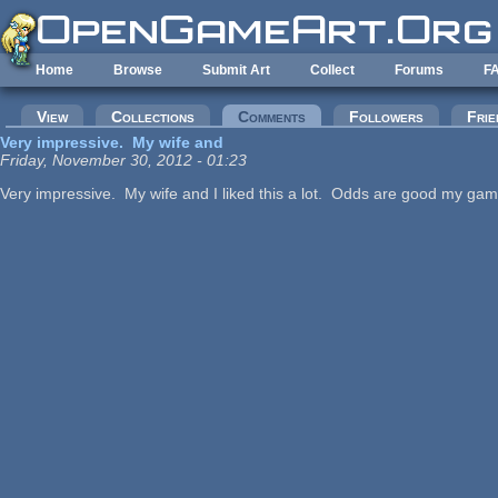
Skip to main content
Home
Browse
Submit Art
Collect
Forums
F
Primary tabs
View
Collections
Comments
(active tab)
Followers
Frie
Very impressive. My wife and
Friday, November 30, 2012 - 01:23
Very impressive. My wife and I liked this a lot. Odds are good my gam