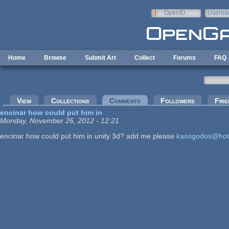
Skip to main content
OpenID
Userna
e-mail
Home
Browse
Submit Art
Collect
Forums
FAQ
Primary tabs
View
Collections
Comments
(active tab)
Followers
Frie
encinar how could put him in
Monday, November 26, 2012 - 12:21
encinar how could put him in unity 3d? add me please
kaosgodos@hot