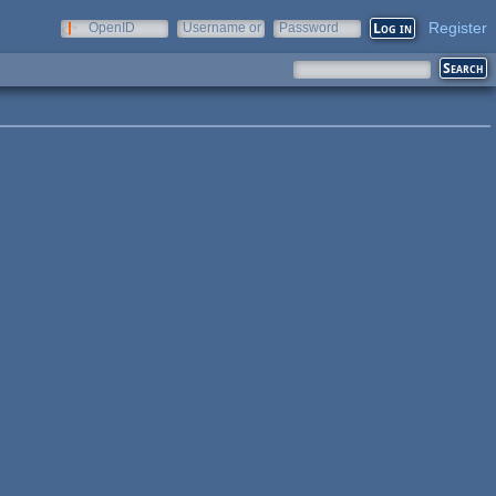
Register
OpenID
Username or
Password
e-mail