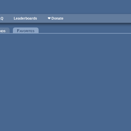
AQ
Leaderboards
❤ Donate
nds
Favorites
(active tab)