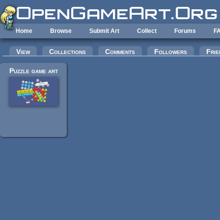
Skip to main content
Home
Browse
Submit Art
Collect
Forums
F
Primary tabs
View
Collections
Comments
Followers
Frie
Puzzle game art