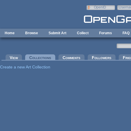
Skip to main content
OpenID
Userna
e-mail
Home
Browse
Submit Art
Collect
Forums
FAQ
Primary tabs
View
Collections
(active tab)
Comments
Followers
Frie
Create a new Art Collection