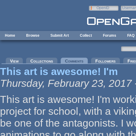
Skip to main content
OpenID
Userna
e-mail
Home
Browse
Submit Art
Collect
Forums
FAQ
Primary tabs
View
Collections
Comments
(active tab)
Followers
Frie
This art is awesome! I'm
Thursday, February 23, 2017 
This art is awesome! I'm wor
project for school, with a vik
be one of the antagonists. I wo
animations to go along with thi