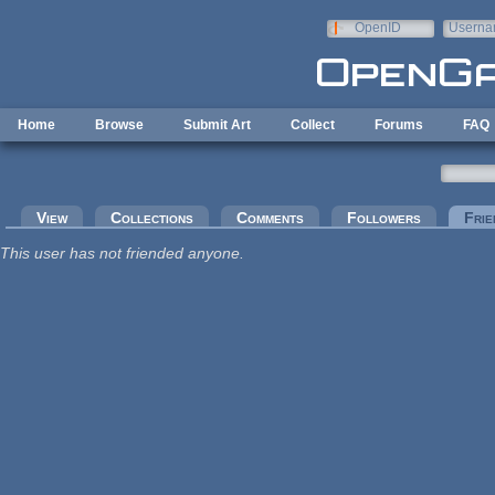
Skip to main content
OpenID
Userna
e-mail
Home
Browse
Submit Art
Collect
Forums
FAQ
Primary tabs
View
Collections
Comments
Followers
Frie
This user has not friended anyone.