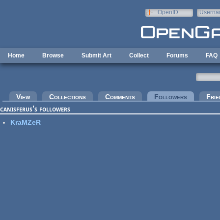
Skip to main content
OpenID
Userna
e-mail
Home
Browse
Submit Art
Collect
Forums
FAQ
Primary tabs
View
Collections
Comments
Followers
(active tab
Frie
canisferus's followers
KraMZeR