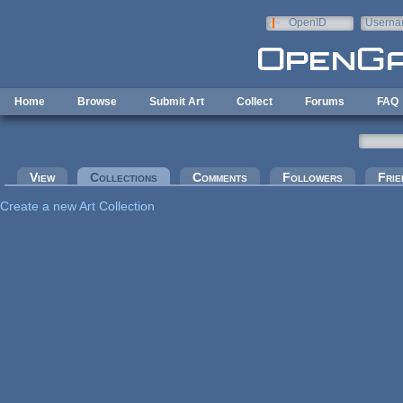
Skip to main content
OpenID
Userna
e-mail
Home
Browse
Submit Art
Collect
Forums
FAQ
Primary tabs
View
Collections
(active tab)
Comments
Followers
Frie
Create a new Art Collection