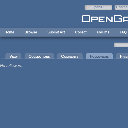
Skip to main content
OpenID
Userna
e-mail
Home
Browse
Submit Art
Collect
Forums
FAQ
Primary tabs
View
Collections
Comments
Followers
(active tab
Frie
No followers.