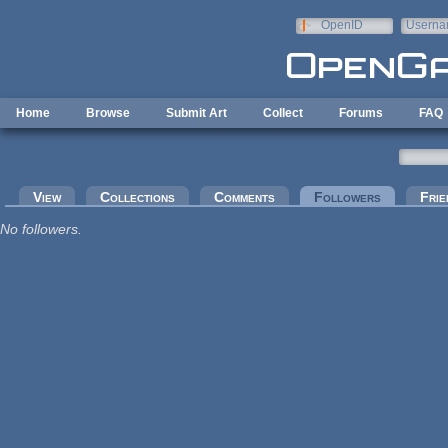
Skip to main content
OpenID
Userna
e-mail
Home
Browse
Submit Art
Collect
Forums
FAQ
Primary tabs
View
Collections
Comments
Followers
(active tab
Frie
No followers.