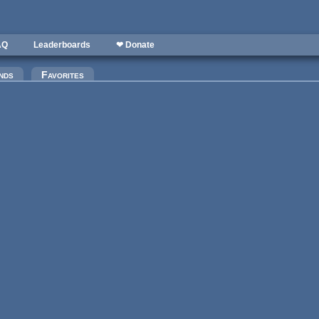
AQ
Leaderboards
❤ Donate
)
nds
Favorites