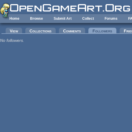
Skip to main content
Home
Browse
Submit Art
Collect
Forums
F
Primary tabs
View
Collections
Comments
Followers
(active tab
Frie
No followers.