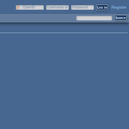
Register
OpenID
Username or
Password
e-mail