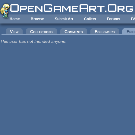
Skip to main content
Home
Browse
Submit Art
Collect
Forums
F
Primary tabs
View
Collections
Comments
Followers
Frie
This user has not friended anyone.