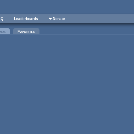
AQ
Leaderboards
❤ Donate
nds
(active tab)
Favorites