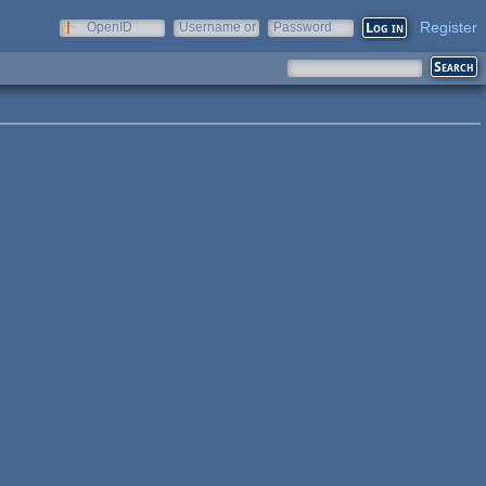
Register
OpenID
Username or
Password
e-mail