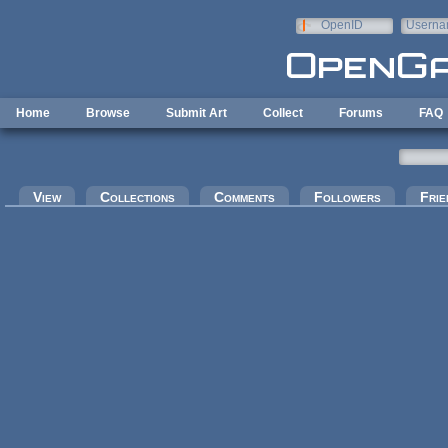
Skip to main content
OpenID
Userna
e-mail
Home
Browse
Submit Art
Collect
Forums
FAQ
Primary tabs
View
Collections
Comments
Followers
Frie