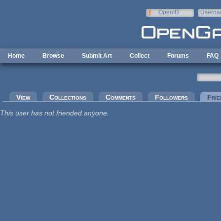
Skip to main content
OpenID
Userna
e-mail
Home
Browse
Submit Art
Collect
Forums
FAQ
Primary tabs
View
Collections
Comments
Followers
Frie
This user has not friended anyone.