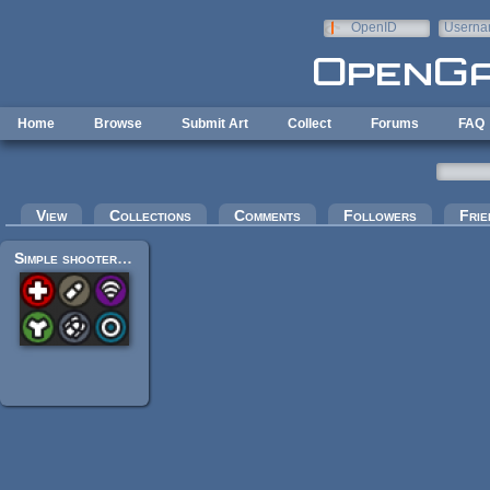
Skip to main content
OpenID
Userna
e-mail
Home
Browse
Submit Art
Collect
Forums
FAQ
Primary tabs
View
Collections
Comments
Followers
Frie
Simple shooter icons