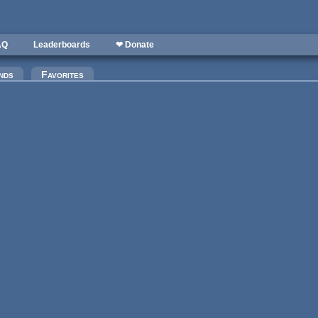
AQ
Leaderboards
❤ Donate
)
nds
Favorites