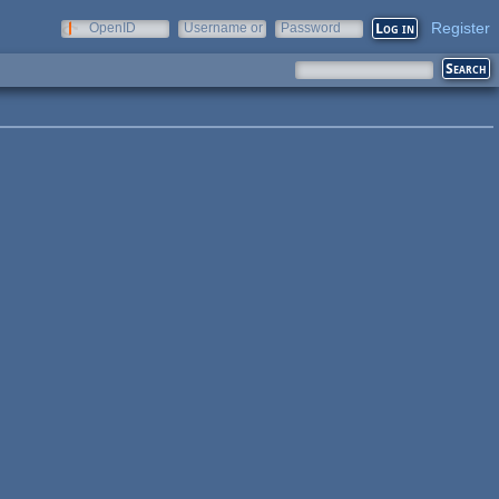
Register
OpenID
Username or
Password
e-mail