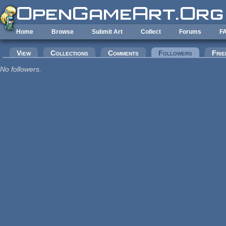
Skip to main content
Home
Browse
Submit Art
Collect
Forums
F
Primary tabs
View
Collections
Comments
Followers
(active tab
Frie
No followers.