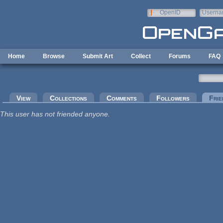
Skip to main content
OpenID
Userna
e-mail
Home
Browse
Submit Art
Collect
Forums
FAQ
Primary tabs
View
Collections
Comments
Followers
Frie
This user has not friended anyone.