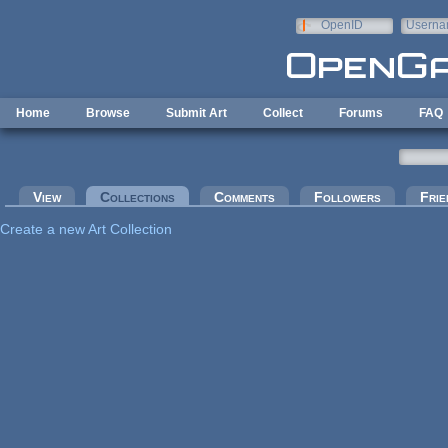
Skip to main content
OpenID
Userna
e-mail
Home
Browse
Submit Art
Collect
Forums
FAQ
Primary tabs
View
Collections
(active tab)
Comments
Followers
Frie
Create a new Art Collection