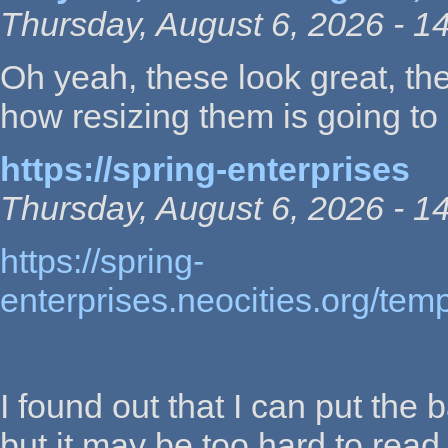
Thursday, August 6, 2026 - 1
Oh yeah, these look great, the
how resizing them is going to 
https://spring-enterprises
Thursday, August 6, 2026 - 1
https://spring-
enterprises.neocities.org/te
I found out that I can put the 
but it may be too hard to rea