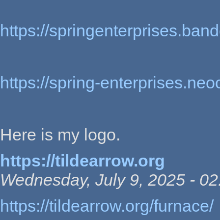
https://springenterprises.ba
https://spring-enterprises.neo
Here is my logo.
https://tildearrow.org
Wednesday, July 9, 2025 - 02
https://tildearrow.org/furnace/