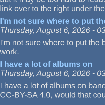
link over to the right under the 
I'm not sure where to put th
Thursday, August 6, 2026 - 0
I'm not sure where to put the
work.
I have a lot of albums on
Thursday, August 6, 2026 - 0
I have a lot of albums on ban
CC-BY-SA 4.0, would that co