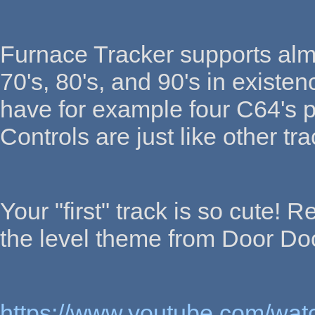
Furnace Tracker supports alm
70's, 80's, and 90's in existe
have for example four C64's p
Controls are just like other tra
Your "first" track is so cute! 
the level theme from Door Do
https://www.youtube.com/w