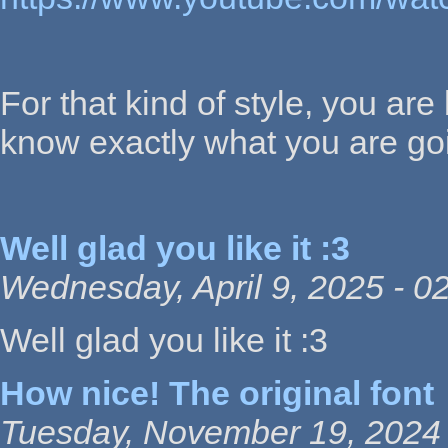
For that kind of style, you are 
know exactly what you are goi
Well glad you like it :3
Wednesday, April 9, 2025 - 0
Well glad you like it :3
How nice! The original font
Tuesday, November 19, 2024 