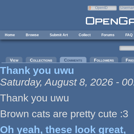
Skip to main content
OpenID
Userna
e-mail
Home
Browse
Submit Art
Collect
Forums
FAQ
Primary tabs
View
Collections
Comments
(active tab)
Followers
Frie
Thank you uwu
Saturday, August 8, 2026 - 00
Thank you uwu
Brown cats are pretty cute :3
Oh yeah, these look great,