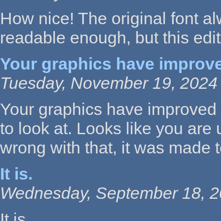
How nice! The original font a
readable enough, but this edi
Your graphics have improv
Tuesday, November 19, 2024 
Your graphics have improved a lo
to look at. Looks like you are
wrong with that, it was made 
It is.
Wednesday, September 18, 2
It is.