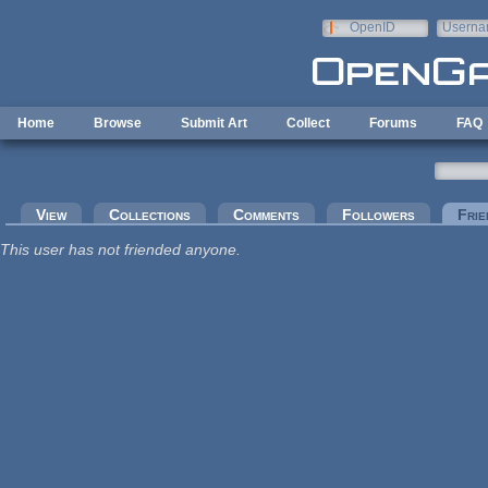
Skip to main content
OpenID
Userna
e-mail
Home
Browse
Submit Art
Collect
Forums
FAQ
Primary tabs
View
Collections
Comments
Followers
Frie
This user has not friended anyone.