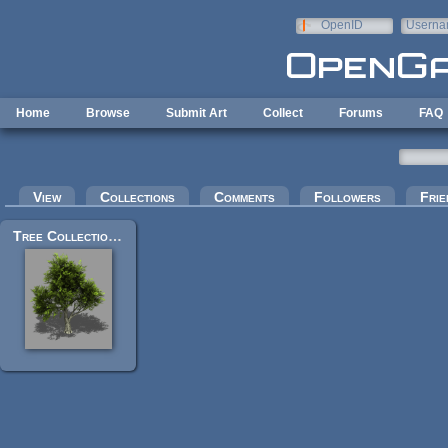
Skip to main content
OpenID
Userna
e-mail
Home
Browse
Submit Art
Collect
Forums
FAQ
Primary tabs
View
Collections
Comments
Followers
Frie
Tree Collection v2.6 - Bleed's Game Art