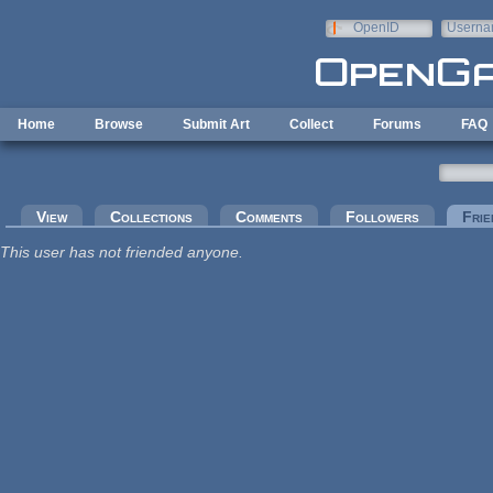
Skip to main content
OpenID
Userna
e-mail
Home
Browse
Submit Art
Collect
Forums
FAQ
Primary tabs
View
Collections
Comments
Followers
Frie
This user has not friended anyone.