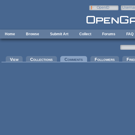
Skip to main content
OpenID
Userna
e-mail
Home
Browse
Submit Art
Collect
Forums
FAQ
Primary tabs
View
Collections
Comments
(active tab)
Followers
Frie