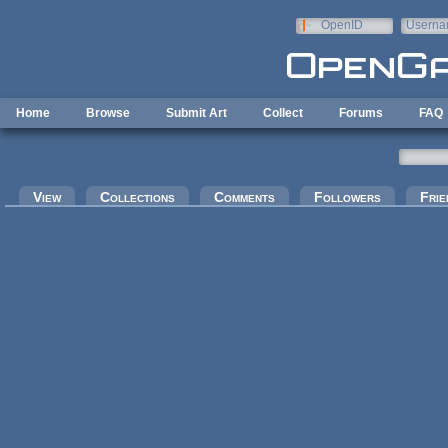
Skip to main content
OpenID
Userna
e-mail
Home
Browse
Submit Art
Collect
Forums
FAQ
Primary tabs
View
Collections
Comments
Followers
Frie