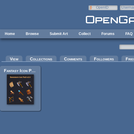
Skip to main content
OpenID
Userna
e-mail
Home
Browse
Submit Art
Collect
Forums
FAQ
Primary tabs
View
Collections
Comments
Followers
Frie
Fantasy Icon Pack by Ravenmore