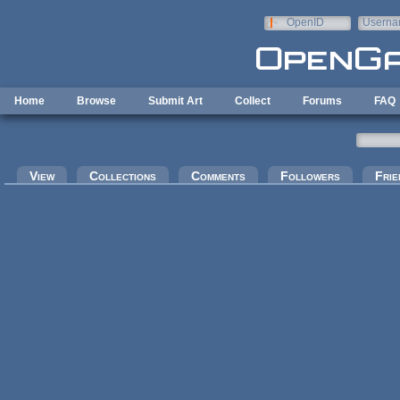
Skip to main content
OpenID
Userna
e-mail
Home
Browse
Submit Art
Collect
Forums
FAQ
Primary tabs
View
Collections
Comments
Followers
Frie