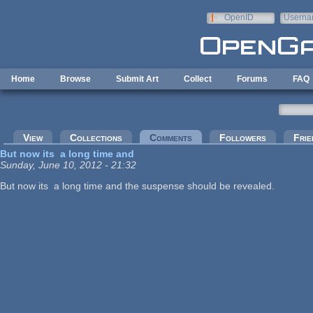
Skip to main content
OpenID
Userna
e-mail
Home
Browse
Submit Art
Collect
Forums
FAQ
Primary tabs
View
Collections
Comments
(active tab)
Followers
Frie
But now its a long time and
Sunday, June 10, 2012 - 21:32
But now its a long time and the suspense should be revealed.