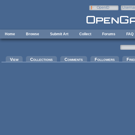
Skip to main content
OpenID
Userna
e-mail
Home
Browse
Submit Art
Collect
Forums
FAQ
Primary tabs
View
Collections
Comments
Followers
Frie