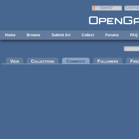
Skip to main content
OpenID
Userna
e-mail
Home
Browse
Submit Art
Collect
Forums
FAQ
Primary tabs
View
Collections
Comments
(active tab)
Followers
Frie