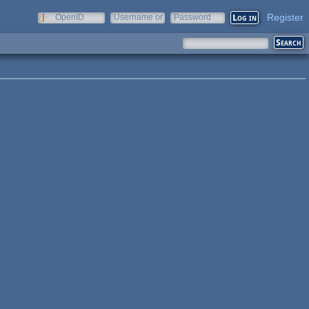
Register
OpenID
Username or
Password
e-mail