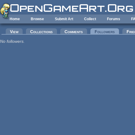
Skip to main content
Home
Browse
Submit Art
Collect
Forums
F
Primary tabs
View
Collections
Comments
Followers
(active tab
Frie
No followers.