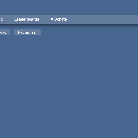
AQ
Leaderboards
❤ Donate
)
nds
Favorites