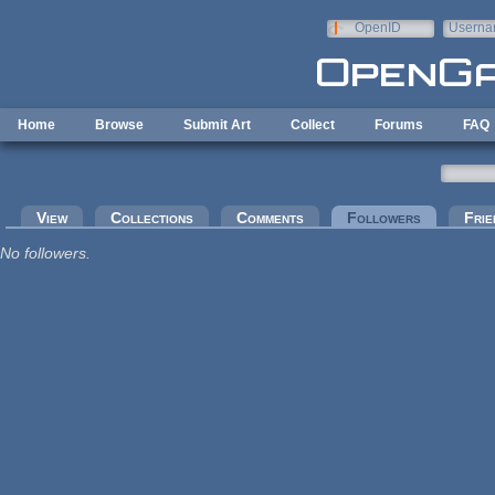
Skip to main content
OpenID
Userna
e-mail
Home
Browse
Submit Art
Collect
Forums
FAQ
Primary tabs
View
Collections
Comments
Followers
(active tab
Frie
No followers.