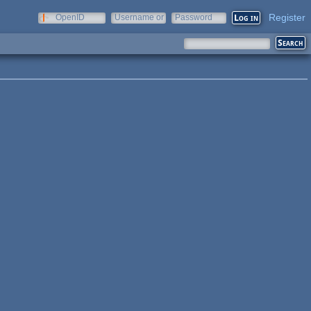
Register
OpenID
Username or
Password
e-mail