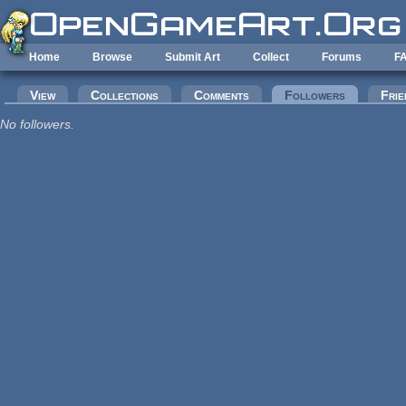
Skip to main content
Home
Browse
Submit Art
Collect
Forums
F
Primary tabs
View
Collections
Comments
Followers
(active tab
Frie
No followers.