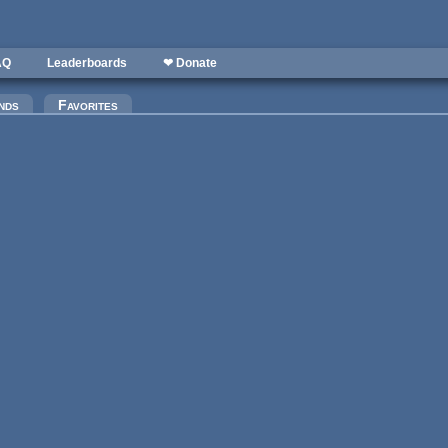
AQ
Leaderboards
❤ Donate
)
nds
Favorites