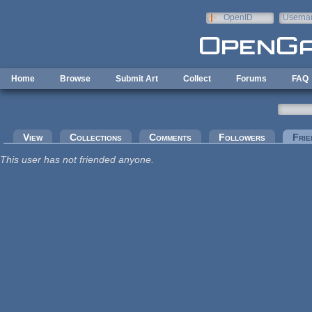
Skip to main content
OpenID
Userna
e-mail
Home
Browse
Submit Art
Collect
Forums
FAQ
Primary tabs
View
Collections
Comments
Followers
Frie
This user has not friended anyone.