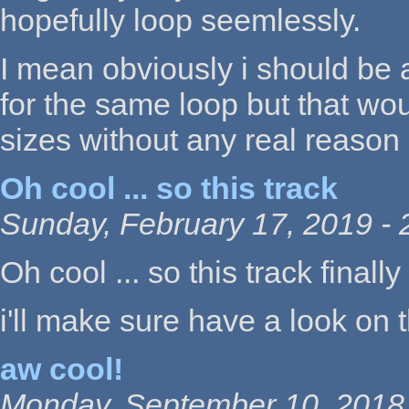
hopefully loop seemlessly.
I mean obviously i should be a
for the same loop but that wou
sizes without any real reason
Oh cool ... so this track
Sunday, February 17, 2019 - 
Oh cool ... so this track final
i'll make sure have a look on 
aw cool!
Monday, September 10, 2018 