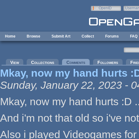
Skip to main content
OpenID
Userna
e-mail
Home
Browse
Submit Art
Collect
Forums
FAQ
Primary tabs
View
Collections
Comments
(active tab)
Followers
Frie
Mkay, now my hand hurts :D
Sunday, January 22, 2023 - 0
Mkay, now my hand hurts :D ..
And i'm not that old so i've n
Also i played Videogames for