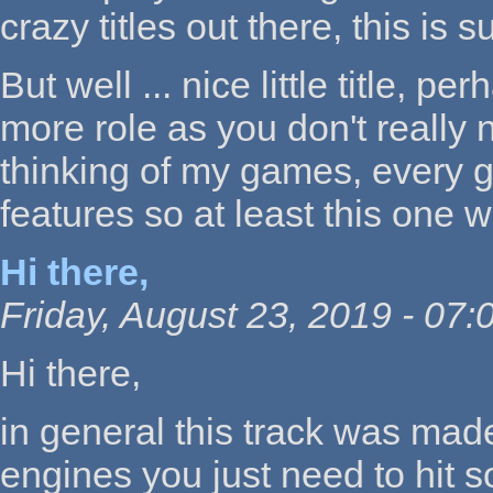
crazy titles out there, this is
But well ... nice little title, 
more role as you don't really ne
thinking of my games, every 
features so at least this one 
Hi there,
Friday, August 23, 2019 - 07:
Hi there,
in general this track was mad
engines you just need to hit s