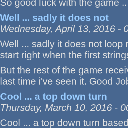
So good luck with the game ...
Well ... sadly it does not
Wednesday, April 13, 2016 - 
Well ... sadly it does not loop 
start right when the first strin
But the rest of the game rece
last time i've seen it. Good Jo
Cool ... a top down turn
Thursday, March 10, 2016 - 0
Cool ... a top down turn based 