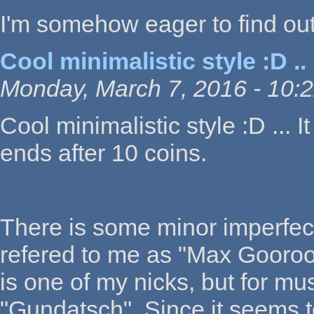
I'm somehow eager to find out a
Cool minimalistic style :D ..
Monday, March 7, 2016 - 10:
Cool minimalistic style :D ...
ends after 10 coins.
There is some minor imperfect
refered to me as "Max Gooroo"
is one of my nicks, but for mus
"Gundatsch". Since it seems to