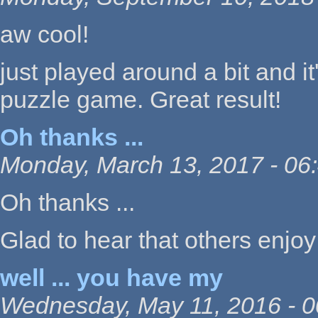
aw cool!
just played around a bit and it'
puzzle game. Great result!
Oh thanks ...
Monday, March 13, 2017 - 06
Oh thanks ...
Glad to hear that others enjoy 
well ... you have my
Wednesday, May 11, 2016 - 0