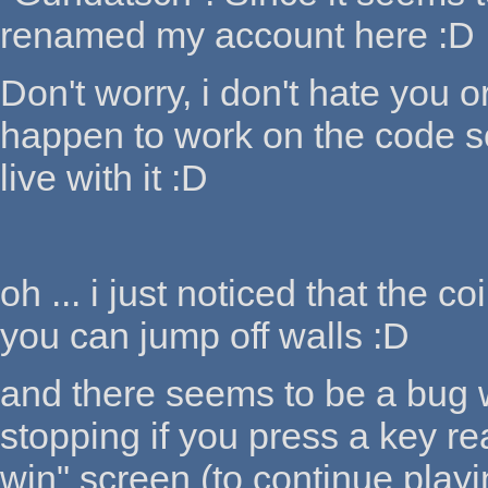
renamed my account here :D
Don't worry, i don't hate you o
happen to work on the code some
live with it :D
oh ... i just noticed that the c
you can jump off walls :D
and there seems to be a bug wi
stopping if you press a key re
win" screen (to continue playi