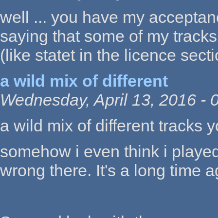
well ... you have my acceptan
saying that some of my tracks
(like statet in the licence sect
a wild mix of different
Wednesday, April 13, 2016 - 
a wild mix of different tracks y
somehow i even think i played t
wrong there. It's a long time ag